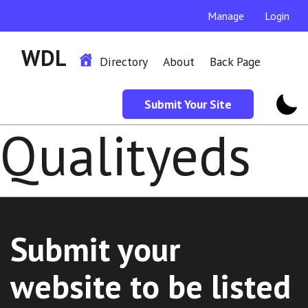
Manage
Login
WDL
Directory
About
Back Page
Submit Your Site
Qualityeds
Submit your
website to be listed