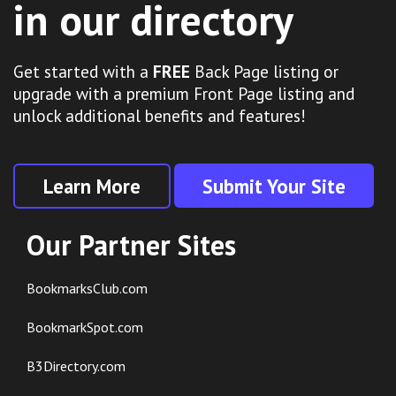
in our directory
Get started with a
FREE
Back Page listing or
upgrade with a premium Front Page listing and
unlock additional benefits and features!
Learn More
Submit Your Site
Our Partner Sites
BookmarksClub.com
BookmarkSpot.com
B3Directory.com