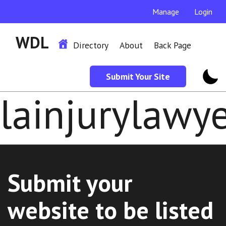
Manage
Login
WDL
Directory
About
Back Page
Submit Your Site
lainjurylawy
Submit your
website to be listed