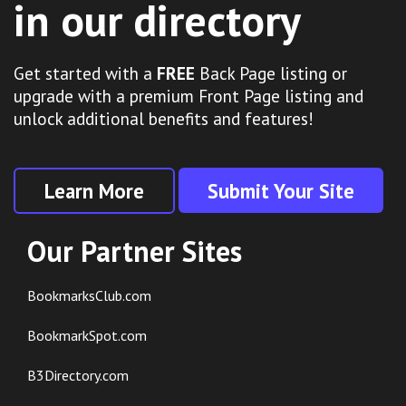
in our directory
Get started with a
FREE
Back Page listing or
upgrade with a premium Front Page listing and
unlock additional benefits and features!
Learn More
Submit Your Site
Our Partner Sites
BookmarksClub.com
BookmarkSpot.com
B3Directory.com