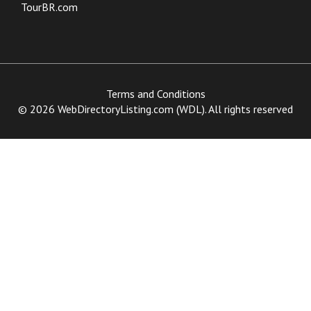
TourBR.com
Terms and Conditions
© 2026 WebDirectoryListing.com (WDL). All rights reserved