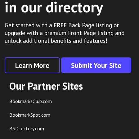
in our directory
Get started with a
FREE
Back Page listing or
upgrade with a premium Front Page listing and
unlock additional benefits and features!
Learn More
Submit Your Site
Our Partner Sites
BookmarksClub.com
BookmarkSpot.com
B3Directory.com