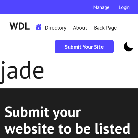
Manage
Login
WDL
Directory
About
Back Page
Submit Your Site
jade
Submit your
website to be listed