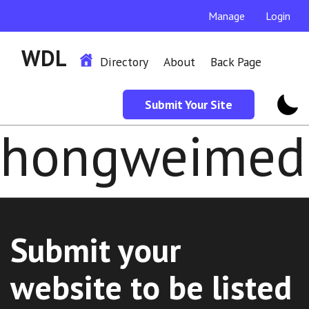
Manage
Login
WDL
Directory
About
Back Page
Submit Your Site
hongweimedi
Submit your
website to be listed