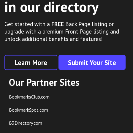
in our directory
Get started with a
FREE
Back Page listing or
upgrade with a premium Front Page listing and
unlock additional benefits and features!
Learn More
Submit Your Site
Our Partner Sites
BookmarksClub.com
BookmarkSpot.com
B3Directory.com