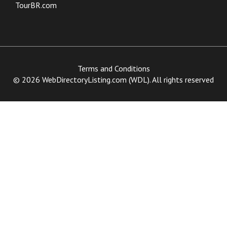
TourBR.com
Terms and Conditions
© 2026 WebDirectoryListing.com (WDL). All rights reserved