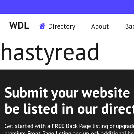
WDL
Directory
About
Ba
hastyread
Submit your website 
be listed in our direc
Get started with a
FREE
Back Page listing or upgrad
premium Front Page listing and unlock additional be