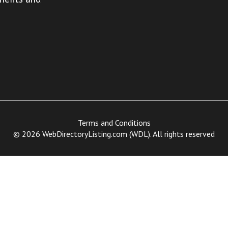
Terms and Conditions
© 2026 WebDirectoryListing.com (WDL). All rights reserved