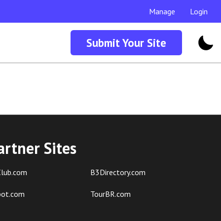
Manage
Login
Submit Your Site
artner Sites
lub.com
B3Directory.com
pot.com
TourBR.com