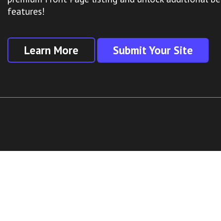
features!
Learn More
Submit Your Site