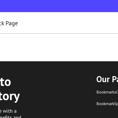
ck Page
to
Our P
tory
BookmarksC
BookmarkS
e with a
nefits and