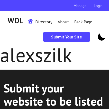
Manage
Login
WDL
Directory
About
Back Page
Submit Your Site
alexszilk
Submit your
website to be listed