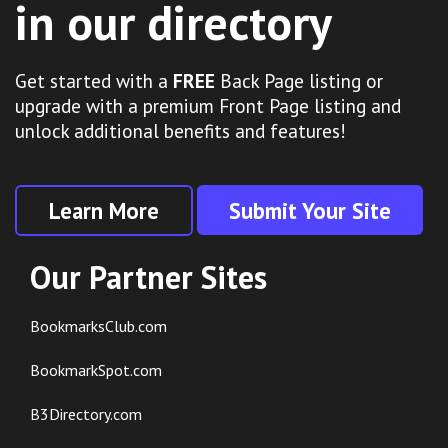
in our directory
Get started with a
FREE
Back Page listing or
upgrade with a premium Front Page listing and
unlock additional benefits and features!
Learn More
Submit Your Site
Our Partner Sites
BookmarksClub.com
BookmarkSpot.com
B3Directory.com