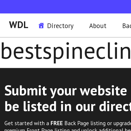
WDL
Directory
About
Ba
bestspineclin
Submit your website 
be listed in our direc
Get started with a
FREE
Back Page listing or upgrad
premium Front Page listing and unlock additional be