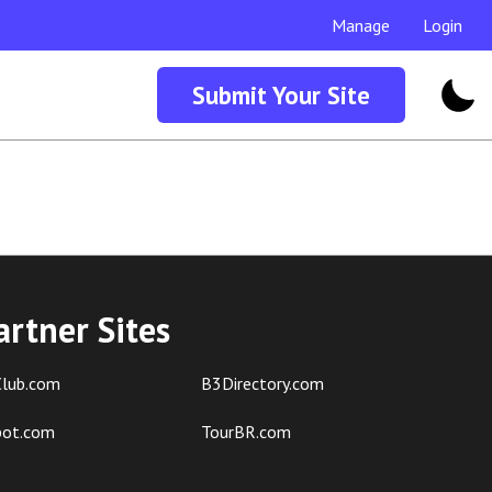
Manage
Login
Submit Your Site
artner Sites
lub.com
B3Directory.com
pot.com
TourBR.com