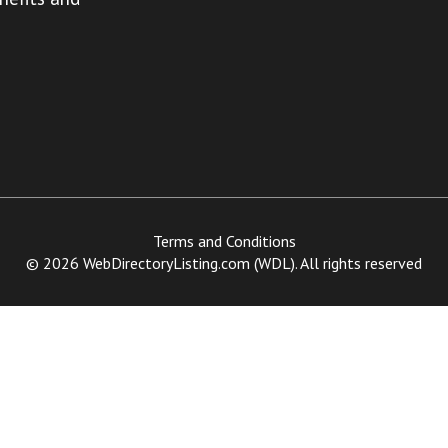
Terms and Conditions
© 2026 WebDirectoryListing.com (WDL). All rights reserved