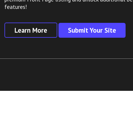
features!
Learn More
Submit Your Site