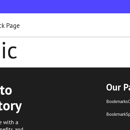
ck Page
ic
to
Our P
tory
BookmarksC
BookmarkS
e with a
nefits and