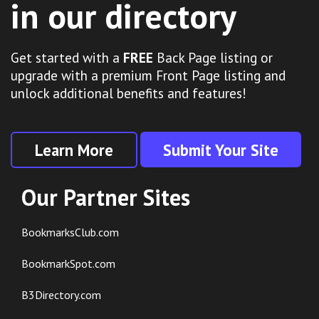
in our directory
Get started with a
FREE
Back Page listing or
upgrade with a premium Front Page listing and
unlock additional benefits and features!
Learn More
Submit Your Site
Our Partner Sites
BookmarksClub.com
BookmarkSpot.com
B3Directory.com