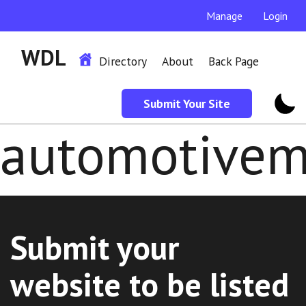
Manage
Login
WDL
Directory
About
Back Page
Submit Your Site
automotive
Submit your
website to be listed