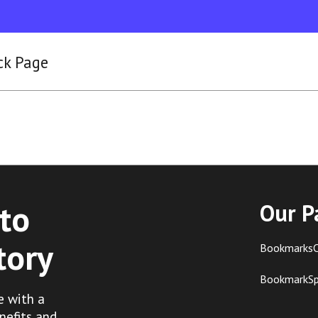
ck Page
to
Our P
tory
BookmarksC
BookmarkS
e with a
nefits and