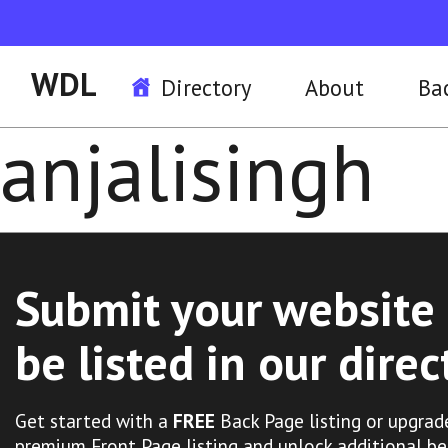
WDL
Directory
About
Ba
anjalisingh
Submit your website 
be listed in our direc
Get started with a
FREE
Back Page listing or upgrad
premium Front Page listing and unlock additional be