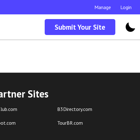
Manage
Login
Submit Your Site
artner Sites
lub.com
B3Directory.com
pot.com
TourBR.com