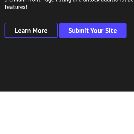
features!
Learn More
Submit Your Site