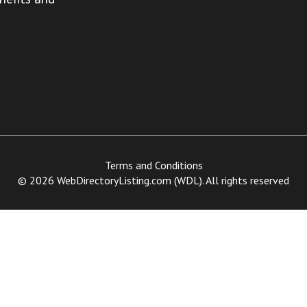
Terms and Conditions
© 2026 WebDirectoryListing.com (WDL). All rights reserved