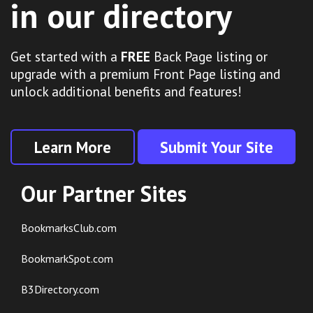
in our directory
Get started with a
FREE
Back Page listing or
upgrade with a premium Front Page listing and
unlock additional benefits and features!
Learn More
Submit Your Site
Our Partner Sites
BookmarksClub.com
BookmarkSpot.com
B3Directory.com