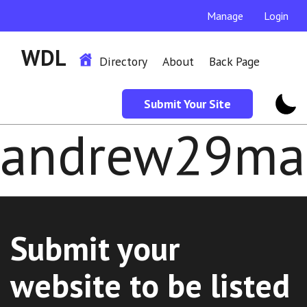
Manage
Login
WDL
Directory
About
Back Page
Submit Your Site
andrew29ma
Submit your
website to be listed