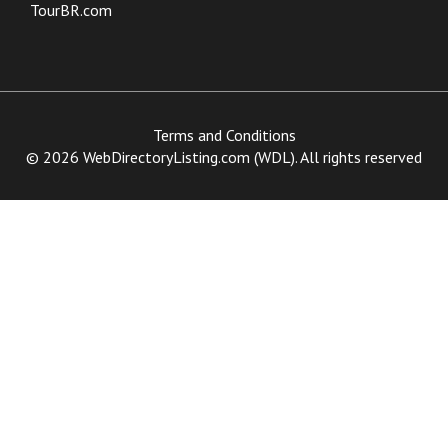
TourBR.com
Terms and Conditions
© 2026 WebDirectoryListing.com (WDL). All rights reserved