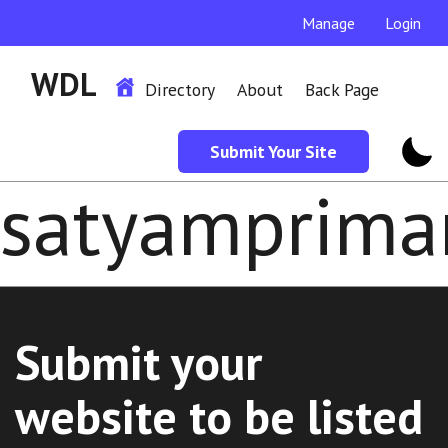
Manage
Login
WDL
Directory
About
Back Page
Submit Your Site
satyamprima
Submit your
website to be listed