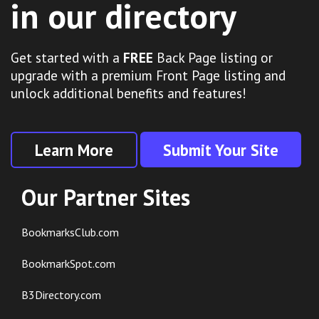
in our directory
Get started with a
FREE
Back Page listing or
upgrade with a premium Front Page listing and
unlock additional benefits and features!
Learn More
Submit Your Site
Our Partner Sites
BookmarksClub.com
BookmarkSpot.com
B3Directory.com